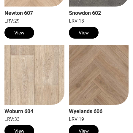
Newton 607
Snowdon 602
LRV:
29
LRV:
13
View
View
Woburn 604
Wyelands 606
LRV:
33
LRV:
19
View
View