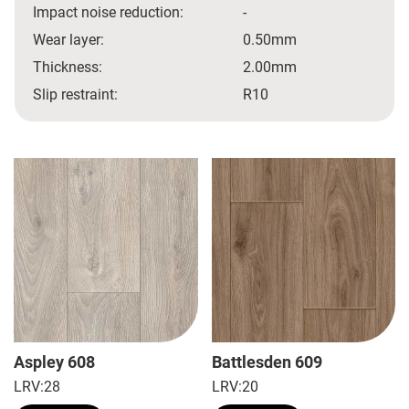
Impact noise reduction:
-
Wear layer:
0.50mm
Thickness:
2.00mm
Slip restraint:
R10
Aspley 608
Battlesden 609
LRV:
28
LRV:
20