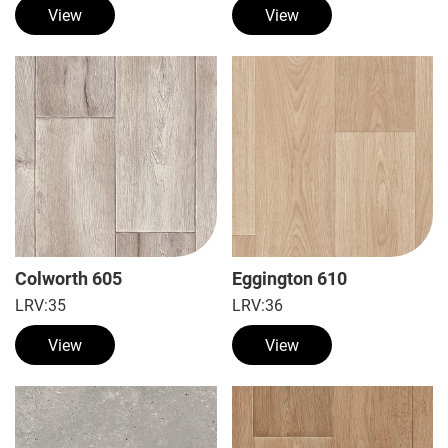
View
View
Colworth 605
Eggington 610
LRV:
35
LRV:
36
View
View