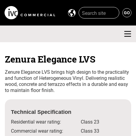
Zenura Elegance LVS
Zenure Elegance LVS brings high design to the practicality
and function of Heterogeneous Vinyl. Delivering realistic
wood, concrete and terrazzo effects in a durable and easy
to maintain floor finish.
Technical Specification
Residential wear rating:
Class 23
Commercial wear rating:
Class 33