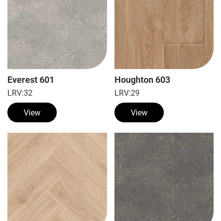
Everest 601
Houghton 603
LRV:
32
LRV:
29
View
View