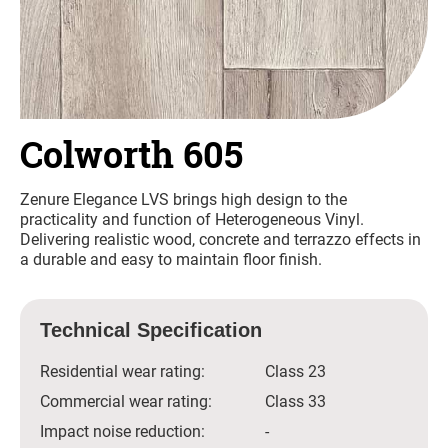
Colworth 605
Zenure Elegance LVS brings high design to the
practicality and function of Heterogeneous Vinyl.
Delivering realistic wood, concrete and terrazzo effects in
a durable and easy to maintain floor finish.
Technical Specification
Residential wear rating:
Class 23
Commercial wear rating:
Class 33
Impact noise reduction:
-