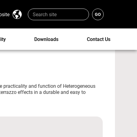
bsite
ity
Downloads
Contact Us
e practicality and function of Heterogeneous
 terrazzo effects in a durable and easy to