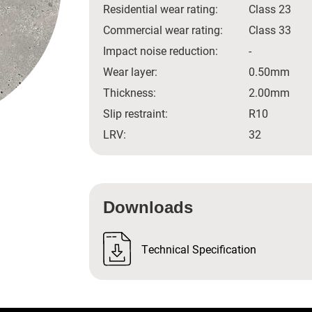
Residential wear rating:
Class 23
Commercial wear rating:
Class 33
Impact noise reduction:
-
Wear layer:
0.50mm
Thickness:
2.00mm
Slip restraint:
R10
LRV:
32
Downloads
Technical Specification