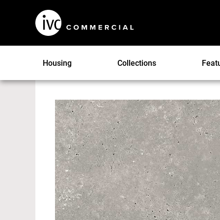
Housing
Collections
Feat