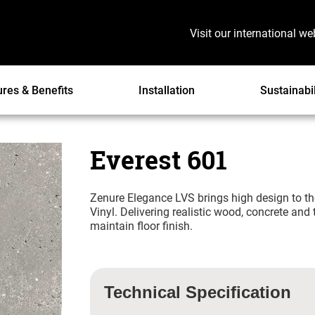
Visit our international we
ures & Benefits
Installation
Sustainabil
Everest 601
Zenure Elegance LVS brings high design to th
Vinyl. Delivering realistic wood, concrete and
maintain floor finish.
Technical Specification