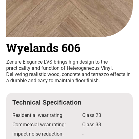
Wyelands 606
Zenure Elegance LVS brings high design to the
practicality and function of Heterogeneous Vinyl.
Delivering realistic wood, concrete and terrazzo effects in
a durable and easy to maintain floor finish.
Technical Specification
Residential wear rating:
Class 23
Commercial wear rating:
Class 33
Impact noise reduction:
-