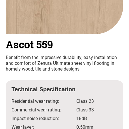
Ascot 559
Benefit from the impressive durability, easy installation
and comfort of Zenura Ultimate sheet vinyl flooring in
homely wood, tile and stone designs.
Technical Specification
Residential wear rating:
Class 23
Commercial wear rating:
Class 33
Impact noise reduction:
18dB
Wear layer:
0.50mm