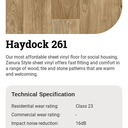
Haydock 261
Our most affordable sheet vinyl floor for social housing,
Zenura Style sheet vinyl offers fast fitting and comfort in
a range of wood, tile and stone patterns that are warm
and welcoming.
Technical Specification
Residential wear rating:
Class 23
Commercial wear rating:
-
Impact noise reduction:
16dB