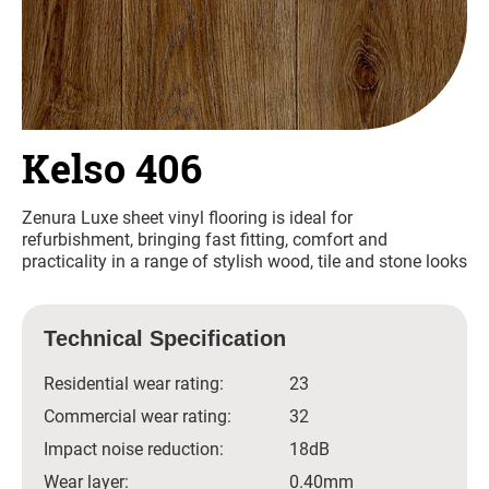
Kelso 406
Zenura Luxe sheet vinyl flooring is ideal for
refurbishment, bringing fast fitting, comfort and
practicality in a range of stylish wood, tile and stone looks
Technical Specification
Residential wear rating:
23
Commercial wear rating:
32
Impact noise reduction:
18dB
Wear layer:
0.40mm