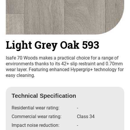
Light Grey Oak 593
Isafe 70 Woods makes a practical choice for a range of
environments thanks to its 42+ slip restraint and 0.70mm
wear layer. Featuring enhanced Hypergrip+ technology for
easy cleaning.
Technical Specification
Residential wear rating:
-
Commercial wear rating:
Class 34
Impact noise reduction:
-