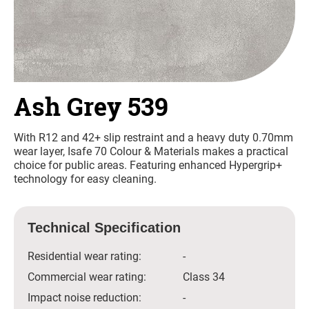
Ash Grey 539
With R12 and 42+ slip restraint and a heavy duty 0.70mm
wear layer, Isafe 70 Colour & Materials makes a practical
choice for public areas. Featuring enhanced Hypergrip+
technology for easy cleaning.
Technical Specification
Residential wear rating:
-
Commercial wear rating:
Class 34
Impact noise reduction:
-